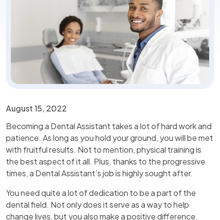
August 15, 2022
Becoming a Dental Assistant takes a lot of hard work and
patience. As long as you hold your ground, you will be met
with fruitful results. Not to mention, physical training is
the best aspect of it all. Plus, thanks to the progressive
times, a Dental Assistant’s job is highly sought after.
You need quite a lot of dedication to be a part of the
dental field. Not only does it serve as a way to help
change lives, but you also make a positive difference.