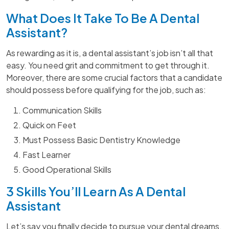
What Does It Take To Be A Dental
Assistant?
As rewarding as it is, a dental assistant’s job isn’t all that
easy. You need grit and commitment to get through it.
Moreover, there are some crucial factors that a candidate
should possess before qualifying for the job, such as:
Communication Skills
Quick on Feet
Must Possess Basic Dentistry Knowledge
Fast Learner
Good Operational Skills
3 Skills You’ll Learn As A Dental
Assistant
Let’s say you finally decide to pursue your dental dreams.