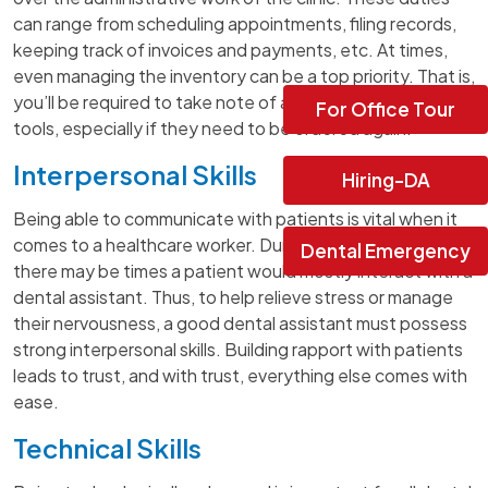
can range from scheduling appointments, filing records,
keeping track of invoices and payments, etc. At times,
even managing the inventory can be a top priority. That is,
you’ll be required to take note of all the medications or
For Office Tour
tools, especially if they need to be ordered again.
Interpersonal Skills
Hiring-DA
Being able to communicate with patients is vital when it
comes to a healthcare worker. During appointments,
Dental Emergency
there may be times a patient would mostly interact with a
dental assistant. Thus, to help relieve stress or manage
their nervousness, a good dental assistant must possess
strong interpersonal skills. Building rapport with patients
leads to trust, and with trust, everything else comes with
ease.
Technical Skills