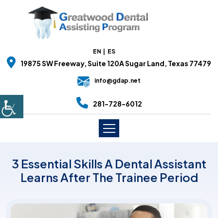
EN
ES
19875 SW Freeway, Suite 120A Sugar Land, Texas 77479
info@gdap.net
281-728-6012
3 Essential Skills A Dental Assistant
Learns After The Trainee Period