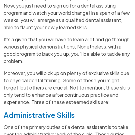
Now, you just need to sign up for a dental assisting
program and watch your world change! In a span of a few
weeks, you will emerge as a qualified dental assistant,
able to flaunt your newly learned skills.
It’s a given that you will have to learn a lot and go through
various physical demonstrations. Nonetheless, with a
good program to back you up, you’ll be able to tackle any
problem.
Moreover, you will pick up on plenty of exclusive skills due
to physical dental training. Some of these you might
forget, but others are crucial. Not to mention, these skills
only tend to enhance after continuous practice and
experience. Three of these esteemed skills are:
Administrative Skills
One of the primary duties of a dental assistant is to take
over the administrative work of the clinic. These duties