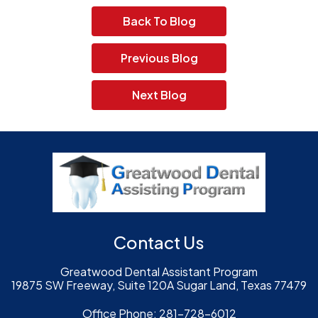
Back To Blog
Previous Blog
Next Blog
Contact Us
Greatwood Dental Assistant Program
19875 SW Freeway, Suite 120A Sugar Land, Texas 77479
Office Phone:
281-728-6012