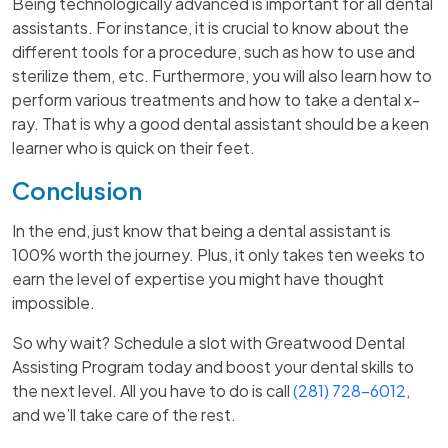
Being technologically advanced is important for all dental
assistants. For instance, it is crucial to know about the
different tools for a procedure, such as how to use and
sterilize them, etc. Furthermore, you will also learn how to
perform various treatments and how to take a dental x-
ray. That is why a good dental assistant should be a keen
learner who is quick on their feet.
Conclusion
In the end, just know that being a dental assistant is
100% worth the journey. Plus, it only takes ten weeks to
earn the level of expertise you might have thought
impossible.
So why wait? Schedule a slot with Greatwood Dental
Assisting Program today and boost your dental skills to
the next level. All you have to do is call
(281) 728-6012
,
and we’ll take care of the rest.