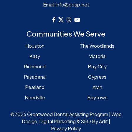
Email:
info@gdap.net
Communities We Serve
Houston
The Woodlands
Katy
Victoria
Richmond
Bay City
Pasadena
Cypress
Pearland
Alvin
Needville
Baytown
©2026 Greatwood Dental Assisting Program | Web
Design, Digital Marketing & SEO By
Adit
|
Privacy Policy