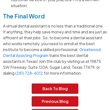
situation.
The Final Word
A virtual dental assistant is no less than a traditional one.
If anything, they help save money and time and are just as
efficient at their jobs. So, to become a dental assistant
who works remotely, you need to enroll at the best
institute to become a skilled professional.
Greatwood
Dental Assisting Program
trains the best dental
assistants in Texas! Join the club by visiting us at 19875
SW Freeway, Suite 120A, Sugar Land, Texas 77479, or
dialing
(281) 728-6012
for more information.
Back To Blog
Previous Blog