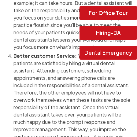
example; it can take hours. But a dental assistant will
take on the responsibility and get the job done while
For Office Tour
you focus on your duties more. This also helps your
practice flourish since you’ll be able to meet the
needs of your patients quicker. Hence, hiring virtual
Hiring-DA
dental assistants lessens your workload and helps
you focus more on what’s important.
Dental Emergency
Better customer Service:
You can ensure your
patients are satisfied by hiring a virtual dental
assistant. Attending customers, scheduling
appointments, and answering phone calls are
included in the responsibilities of a dental assistant.
Therefore, the other employees will not have to
overwork themselves when these tasks are the sole
responsibility of the assistant. Once the virtual
dental assistant takes over, your patients will be
much happy due to the prompt response and
improved management. This way, you improve the
customer service of your practice – it is a win-win