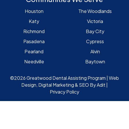
Houston
The Woodlands
Katy
Victoria
Richmond
Bay City
Pasadena
Cypress
Pearland
Alvin
Needville
Baytown
©2026 Greatwood Dental Assisting Program | Web
Design, Digital Marketing & SEO By
Adit
|
Privacy Policy