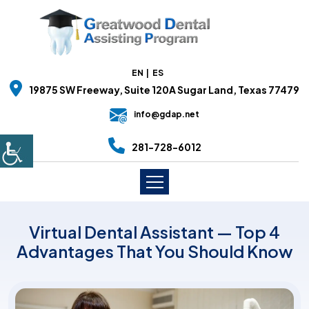
EN
ES
19875 SW Freeway, Suite 120A Sugar Land, Texas 77479
info@gdap.net
281-728-6012
Virtual Dental Assistant — Top 4
Advantages That You Should Know