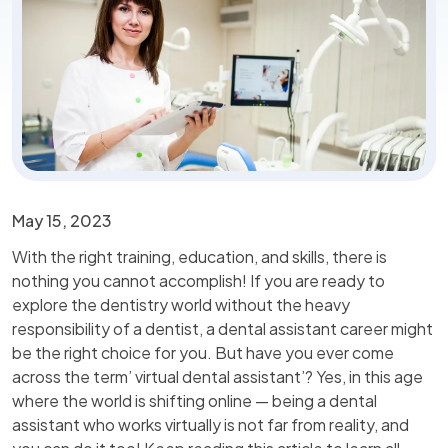
May 15, 2023
With the right training, education, and skills, there is
nothing you cannot accomplish! If you are ready to
explore the dentistry world without the heavy
responsibility of a dentist, a dental assistant career might
be the right choice for you. But have you ever come
across the term’ virtual dental assistant’? Yes, in this age
where the world is shifting online — being a dental
assistant who works virtually is not far from reality, and