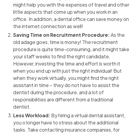
might help you with the expenses of travel and other
little aspects that come up when you work in an
office. In addition, a dental office can save money on
the internet connection as well!
Saving Time on Recruitment Procedure:
As the
old adage goes, time is money! The recruitment
procedure is quite time-consuming, and it might take
your staff weeks to find the right candidate.
However, investing the time and effort is worth it
when you end up with just the right individual! But
when they work virtually, you might find the right
assistant in time – they do not have to assist the
dentist during the procedure, and a lot of
responsibilities are different from a traditional
dentist.
Less Workload:
By hiring a virtual dental assistant,
you o longer have to stress about the additional
tasks. Take contacting insurance companies, for