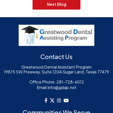
Next Blog
Contact Us
Greatwood Dental Assistant Program
19875 SW Freeway, Suite 120A Sugar Land, Texas 77479
Office Phone:
281-728-6012
Email:
info@gdap.net
Communities We Serve