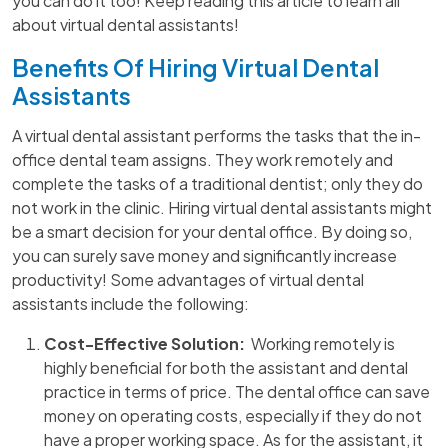
you can do it too! Keep reading this article to learn all
about virtual dental assistants!
Benefits Of Hiring Virtual Dental
Assistants
A virtual dental assistant performs the tasks that the in-
office dental team assigns. They work remotely and
complete the tasks of a traditional dentist; only they do
not work in the clinic. Hiring virtual dental assistants might
be a smart decision for your dental office. By doing so,
you can surely save money and significantly increase
productivity! Some advantages of virtual dental
assistants include the following:
Cost-Effective Solution:
Working remotely is
highly beneficial for both the assistant and dental
practice in terms of price. The dental office can save
money on operating costs, especially if they do not
have a proper working space. As for the assistant, it