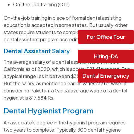
On-the-job training (OJT)
On-the-job training in place of formal dental assisting
education is accepted in some states. But usually, other
states require students to complete a one or two-year
For Office Tour
dental assistant program accredited by CODA.
Dental Assistant Salary
Hiring-DA
The average salary of a dental assistant is $44,950 in
California as of 2020, which is approx $21.61 per hour. But
Dental Emergency
a typical range lies in between $35,170 and $52,490.
But the salary, as mentioned earlier, varies state-wise. If
considering Pakistan, a typical average wage of a dental
hygienist is 817,584 Rs.
Dental Hygienist Program
An associate’s degree in the hygienist program requires
two years to complete. Typically, 300 dental hygiene