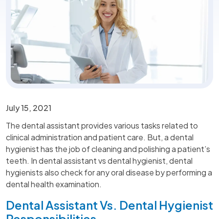
July 15, 2021
The dental assistant provides various tasks related to
clinical administration and patient care. But, a dental
hygienist has the job of cleaning and polishing a patient’s
teeth. In dental assistant vs dental hygienist, dental
hygienists also check for any oral disease by performing a
dental health examination.
Dental Assistant Vs. Dental Hygienist
Responsibilities