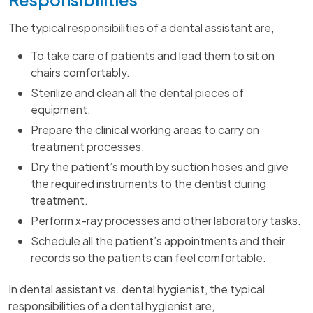
The typical responsibilities of a dental assistant are,
To take care of patients and lead them to sit on
chairs comfortably.
Sterilize and clean all the dental pieces of
equipment.
Prepare the clinical working areas to carry on
treatment processes.
Dry the patient’s mouth by suction hoses and give
the required instruments to the dentist during
treatment.
Perform x-ray processes and other laboratory tasks.
Schedule all the patient’s appointments and their
records so the patients can feel comfortable.
In dental assistant vs. dental hygienist, the typical
responsibilities of a dental hygienist are,