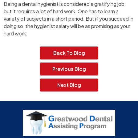
Being a dental hygienist is considered a gratifying job,
but it requires a lot of hard work. One has to learn a
variety of subjects in a short period. But if you succeed in
doing so, the hygienist salary will be as promising as your
hard work.
Back To Blog
Previous Blog
Next Blog