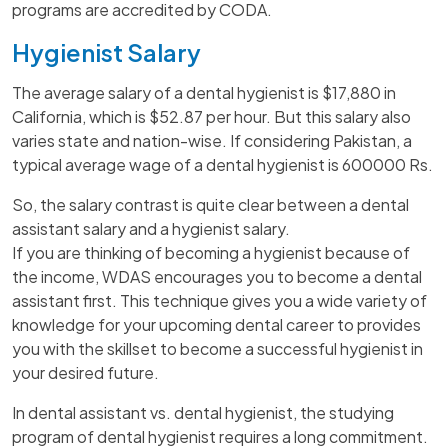
programs are accredited by CODA.
Hygienist Salary
The average salary of a dental hygienist is $17,880 in
California, which is $52.87 per hour. But this salary also
varies state and nation-wise. If considering Pakistan, a
typical average wage of a dental hygienist is 600000 Rs.
So, the salary contrast is quite clear between a dental
assistant salary and a hygienist salary.
If you are thinking of becoming a hygienist because of
the income, WDAS encourages you to become a dental
assistant first. This technique gives you a wide variety of
knowledge for your upcoming dental career to provides
you with the skillset to become a successful hygienist in
your desired future.
In dental assistant vs. dental hygienist, the studying
program of dental hygienist requires a long commitment.