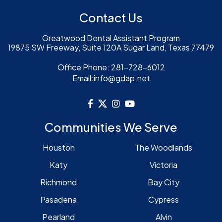
Contact Us
Greatwood Dental Assistant Program
19875 SW Freeway, Suite 120A Sugar Land, Texas 77479
Office Phone:
281-728-6012
Email:
info@gdap.net
Communities We Serve
Houston
The Woodlands
Katy
Victoria
Richmond
Bay City
Pasadena
Cypress
Pearland
Alvin