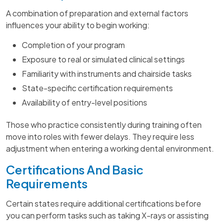
A combination of preparation and external factors
influences your ability to begin working:
Completion of your program
Exposure to real or simulated clinical settings
Familiarity with instruments and chairside tasks
State-specific certification requirements
Availability of entry-level positions
Those who practice consistently during training often
move into roles with fewer delays. They require less
adjustment when entering a working dental environment.
Certifications And Basic
Requirements
Certain states require additional certifications before
you can perform tasks such as taking X-rays or assisting