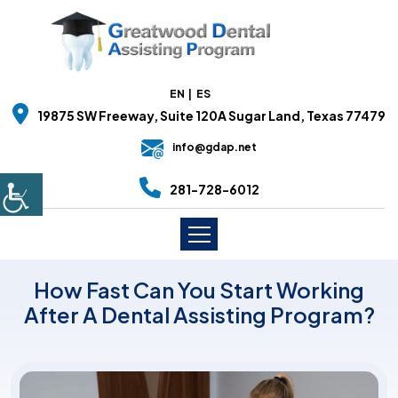
EN
ES
19875 SW Freeway, Suite 120A Sugar Land, Texas 77479
info@gdap.net
281-728-6012
How Fast Can You Start Working
After A Dental Assisting Program?