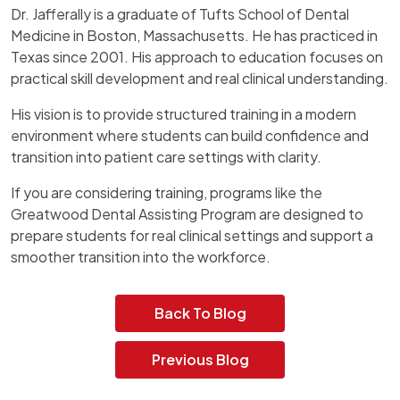
Dr. Jafferally is a graduate of Tufts School of Dental
Medicine in Boston, Massachusetts. He has practiced in
Texas since 2001. His approach to education focuses on
practical skill development and real clinical understanding.
His vision is to provide structured training in a modern
environment where students can build confidence and
transition into patient care settings with clarity.
If you are considering training, programs like the
Greatwood Dental Assisting Program are designed to
prepare students for real clinical settings and support a
smoother transition into the workforce.
Back To Blog
Previous Blog