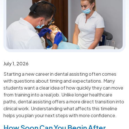
July 1, 2026
Starting a new career in dental assisting often comes
with questions about timing and expectations. Many
students want a clear idea of how quickly they can move
from training into a real job. Unlike longer healthcare
paths, dental assisting offers a more direct transition into
clinical work. Understanding what affects this timeline
helps you plan your next steps with more confidence.
How Soon Can You Begin After