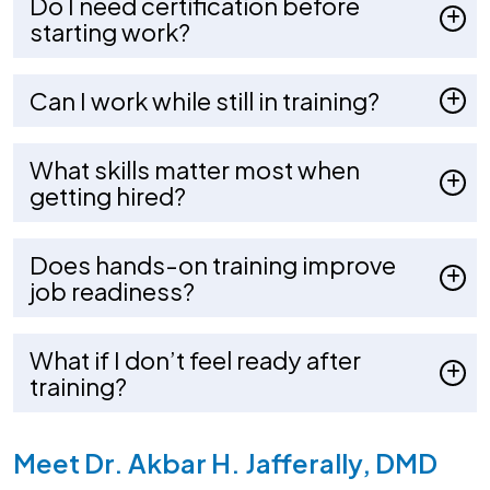
Do I need certification before
starting work?
Can I work while still in training?
What skills matter most when
getting hired?
Does hands-on training improve
job readiness?
What if I don’t feel ready after
training?
Meet Dr. Akbar H. Jafferally, DMD