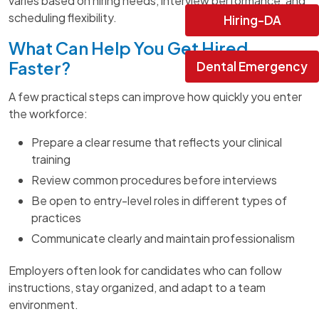
varies based on hiring needs, interview performance, and
scheduling flexibility.
Hiring-DA
What Can Help You Get Hired
Faster?
Dental Emergency
A few practical steps can improve how quickly you enter
the workforce:
Prepare a clear resume that reflects your clinical
training
Review common procedures before interviews
Be open to entry-level roles in different types of
practices
Communicate clearly and maintain professionalism
Employers often look for candidates who can follow
instructions, stay organized, and adapt to a team
environment.