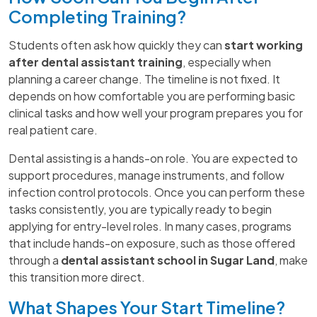
Completing Training?
Students often ask how quickly they can
start working
after dental assistant training
, especially when
planning a career change. The timeline is not fixed. It
depends on how comfortable you are performing basic
clinical tasks and how well your program prepares you for
real patient care.
Dental assisting is a hands-on role. You are expected to
support procedures, manage instruments, and follow
infection control protocols. Once you can perform these
tasks consistently, you are typically ready to begin
applying for entry-level roles. In many cases, programs
that include hands-on exposure, such as those offered
through a
dental assistant school in Sugar Land
, make
this transition more direct.
What Shapes Your Start Timeline?