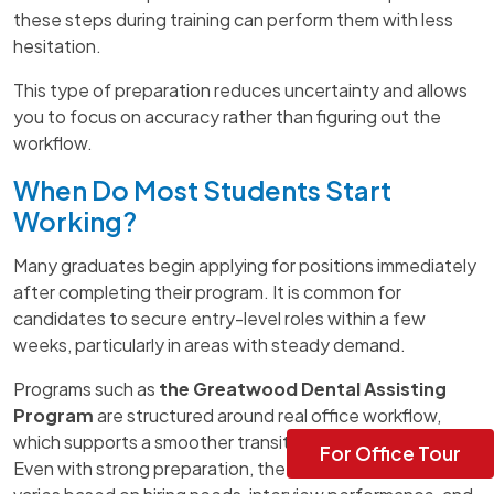
these steps during training can perform them with less
hesitation.
This type of preparation reduces uncertainty and allows
you to focus on accuracy rather than figuring out the
workflow.
When Do Most Students Start
Working?
Many graduates begin applying for positions immediately
after completing their program. It is common for
candidates to secure entry-level roles within a few
weeks, particularly in areas with steady demand.
Programs such as
the Greatwood Dental Assisting
Program
are structured around real office workflow,
which supports a smoother transition into employment.
For Office Tour
Even with strong preparation, the exact timeline still