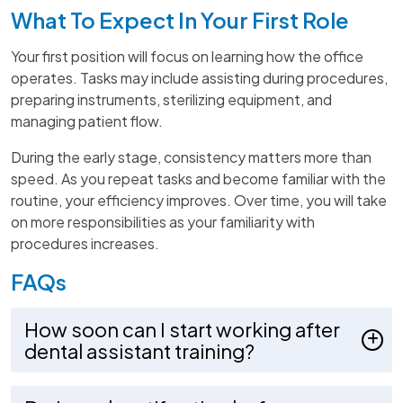
What To Expect In Your First Role
Your first position will focus on learning how the office
operates. Tasks may include assisting during procedures,
preparing instruments, sterilizing equipment, and
managing patient flow.
During the early stage, consistency matters more than
speed. As you repeat tasks and become familiar with the
routine, your efficiency improves. Over time, you will take
on more responsibilities as your familiarity with
procedures increases.
FAQs
How soon can I start working after
dental assistant training?