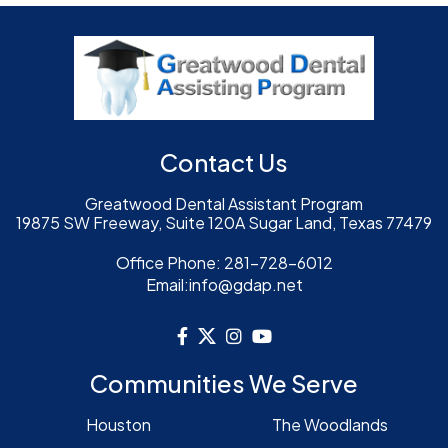
Contact Us
Greatwood Dental Assistant Program
19875 SW Freeway, Suite 120A Sugar Land, Texas 77479
Office Phone:
281-728-6012
Email:
info@gdap.net
Communities We Serve
Houston
The Woodlands