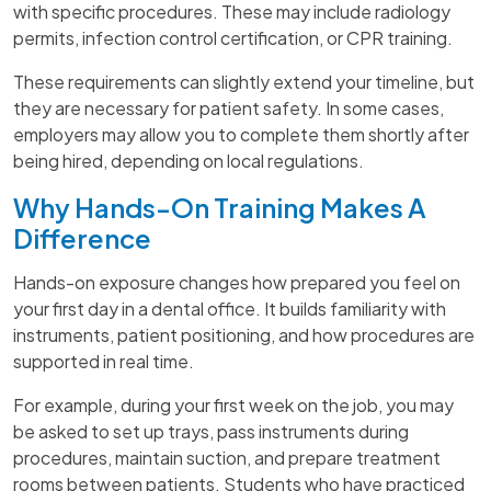
with specific procedures. These may include radiology
permits, infection control certification, or CPR training.
These requirements can slightly extend your timeline, but
they are necessary for patient safety. In some cases,
employers may allow you to complete them shortly after
being hired, depending on local regulations.
Why Hands-On Training Makes A
Difference
Hands-on exposure changes how prepared you feel on
your first day in a dental office. It builds familiarity with
instruments, patient positioning, and how procedures are
supported in real time.
For example, during your first week on the job, you may
be asked to set up trays, pass instruments during
procedures, maintain suction, and prepare treatment
rooms between patients. Students who have practiced