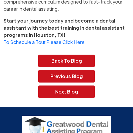
comprehensive curriculum designed to fast-track your
career in dental assisting.
Start your journey today and become a dental
assistant with the best training in dental assistant
programs in Houston, TX!
To Schedule a Tour Please Click Here
Back To Blog
Previous Blog
Next Blog