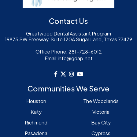
Contact Us
Greatwood Dental Assistant Program
19875 SW Freeway, Suite 120A Sugar Land, Texas 77479
Office Phone:
281-728-6012
Email:
info@gdap.net
Communities We Serve
Houston
The Woodlands
Katy
Victoria
Richmond
Bay City
Pasadena
Cypress