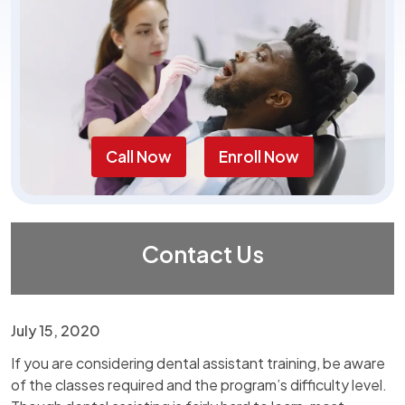
Call Now
Enroll Now
Contact Us
July 15, 2020
If you are considering dental assistant training, be aware
of the classes required and the program’s difficulty level.