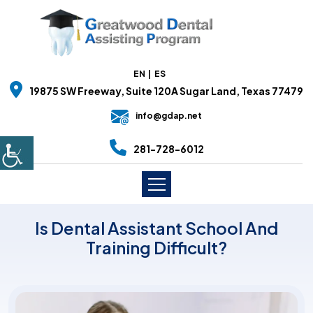
EN
ES
19875 SW Freeway, Suite 120A Sugar Land, Texas 77479
info@gdap.net
281-728-6012
Is Dental Assistant School And
Training Difficult?