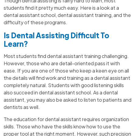
Though dental assisting is fairly hard to learn, most
students find it pretty much easy. Here is a look at a
dental assistant school, dental assistant training, and the
difficulty of these programs.
Is Dental Assisting Difficult To
Learn?
Most students find dental assistant training challenging.
However, those who are detail-oriented pass it with
ease. If you are one of those who keep a keen eye on all
the details will find work and training as a dental assistant
completely natural. Students with good listening skills
also succeed in dental assistant school. As a dental
assistant, you may also be asked to listen to patients and
dentists as well.
The education for dental assistant requires organization
skills. Those who have the skills know how to use the
proper tool at the right moment. However, such precision