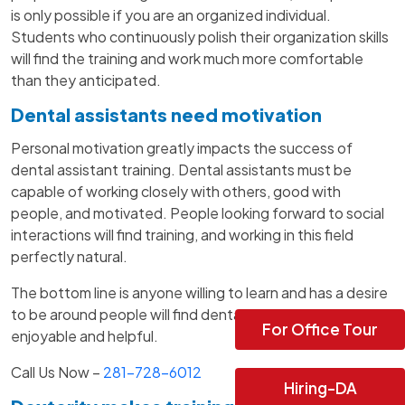
is only possible if you are an organized individual.
Students who continuously polish their organization skills
will find the training and work much more comfortable
than they anticipated.
Dental assistants need motivation
Personal motivation greatly impacts the success of
dental assistant training. Dental assistants must be
capable of working closely with others, good with
people, and motivated. People looking forward to social
interactions will find training, and working in this field
perfectly natural.
The bottom line is anyone willing to learn and has a desire
to be around people will find dental assistant school quite
For Office Tour
enjoyable and helpful.
Call Us Now –
281-728-6012
Hiring-DA