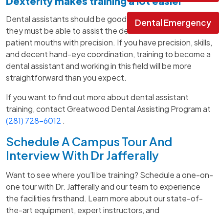
Dexterity makes training a lot easier
Dental assistants should be good with their hands as
Dental Emergency
they must be able to assist the dentist and work inside
patient mouths with precision. If you have precision, skills,
and decent hand-eye coordination, training to become a
dental assistant and working in this field will be more
straightforward than you expect.
If you want to find out more about dental assistant
training, contact Greatwood Dental Assisting Program at
(281) 728-6012
.
Schedule A Campus Tour And
Interview With Dr Jafferally
Want to see where you’ll be training? Schedule a one-on-
one tour with Dr. Jafferally and our team to experience
the facilities firsthand. Learn more about our state-of-
the-art equipment, expert instructors, and