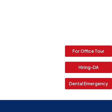
For Office Tour
Hiring-DA
Dental Emergency