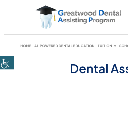
HOME
AI-POWERED DENTAL EDUCATION
TUITION
SCH
Dental As