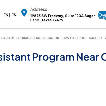
Address
EN
ES
19875 SW Freeway, Suite 120A Sugar
Land, Texas 77479
OLARSHIP
GLOBAL DENTAL EDUCATION
HOW TO ENROLL
GALLERY
sistant Program Near 