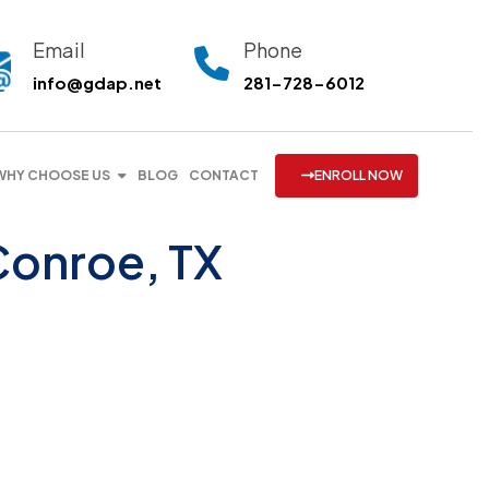
Email
Phone
info@gdap.net
281-728-6012
WHY CHOOSE US
BLOG
CONTACT
ENROLL NOW
Conroe, TX