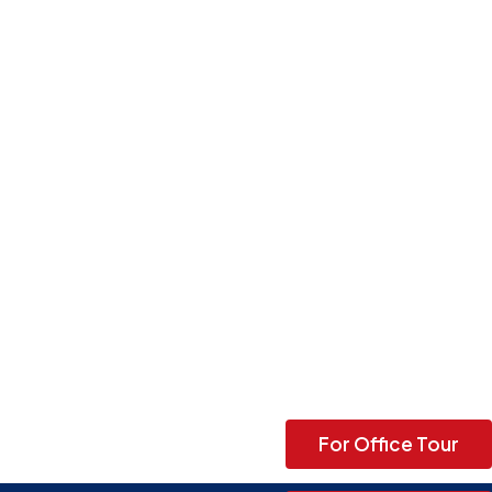
For Office Tour