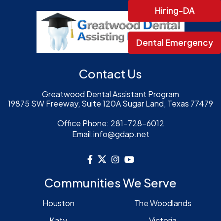
Hiring-DA
Dental Emergency
Contact Us
Greatwood Dental Assistant Program
19875 SW Freeway, Suite 120A Sugar Land, Texas 77479
Office Phone:
281-728-6012
Email:
info@gdap.net
Communities We Serve
Houston
The Woodlands
Katy
Victoria