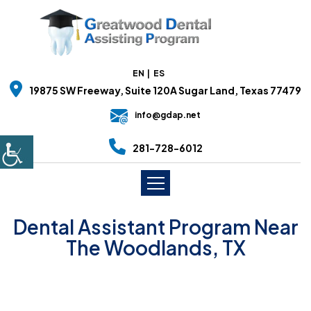
EN
ES
19875 SW Freeway, Suite 120A Sugar Land, Texas 77479
info@gdap.net
281-728-6012
Dental Assistant Program Near
The Woodlands, TX