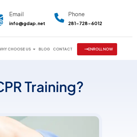
Email
Phone
info@gdap.net
281-728-6012
WHY CHOOSE US
BLOG
CONTACT
ENROLL NOW
CPR Training?