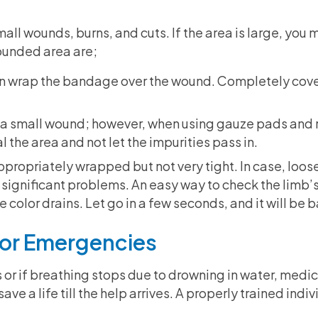
all wounds, burns, and cuts. If the area is large, you 
ounded area are;
hen wrap the bandage over the wound. Completely cover 
r a small wound; however, when using gauze pads and r
 the area and not let the impurities pass in.
propriately wrapped but not very tight. In case, loosen
 significant problems. An easy way to check the limb’s
he color drains. Let go in a few seconds, and it will be 
 For Emergencies
 or if breathing stops due to drowning in water, medi
ave a life till the help arrives. A properly trained indi