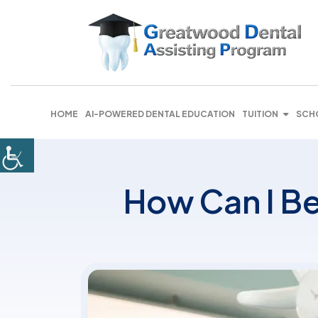
HOME
AI-POWERED DENTAL EDUCATION
TUITION
SCH
How Can I Be