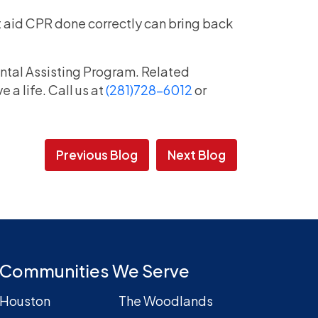
rst aid CPR done correctly can bring back
ental Assisting Program. Related
a life. Call us at
(281)728-6012
or
Previous Blog
Next Blog
Communities We Serve
Houston
The Woodlands