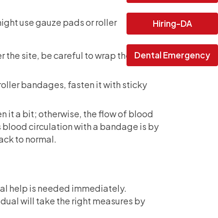
might use gauze pads or roller
Hiring-DA
Dental Emergency
the site, be careful to wrap the
oller bandages, fasten it with sticky
 it a bit; otherwise, the flow of blood
 blood circulation with a bandage is by
back to normal.
cal help is needed immediately.
vidual will take the right measures by