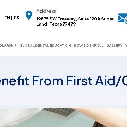
Address
EN
ES
19875 SW Freeway, Suite 120A Sugar
Land, Texas 77479
OLARSHIP
GLOBAL DENTAL EDUCATION
HOW TO ENROLL
GALLERY
nefit From First Aid/