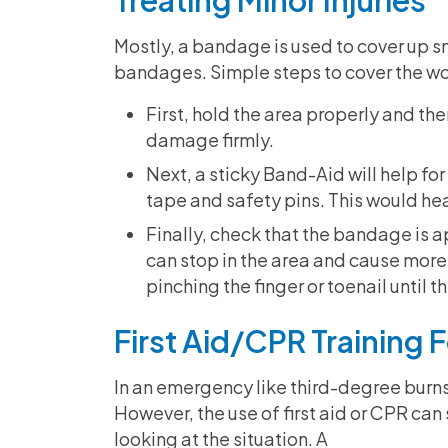
Treating Minor Injuries
Mostly, a bandage is used to cover up sm
bandages. Simple steps to cover the w
First, hold the area properly and t
damage firmly.
Next, a sticky Band-Aid will help fo
tape and safety pins. This would heal
Finally, check that the bandage is ap
can stop in the area and cause more
pinching the finger or toenail until t
First Aid/CPR Training
In an emergency like third-degree burns
However, the use of first aid or CPR can s
looking at the situation. A