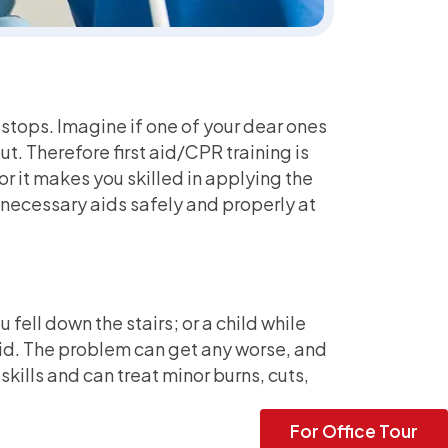
t stops. Imagine if one of your dear ones
t. Therefore first aid/CPR training is
or it makes you skilled in applying the
e necessary aids safely and properly at
 fell down the stairs; or a child while
aid. The problem can get any worse, and
kills and can treat minor burns, cuts,
For Office Tour