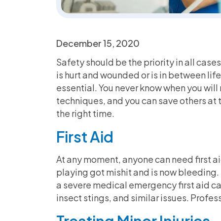
December 15, 2020
Safety should be the priority in all case
is hurt and wounded or is in between lif
essential. You never know when you will n
techniques, and you can save others at t
the right time.
First Aid
At any moment, anyone can need first aid.
playing got mishit and is now bleeding.
a severe medical emergency first aid can
insect stings, and similar issues. Profess