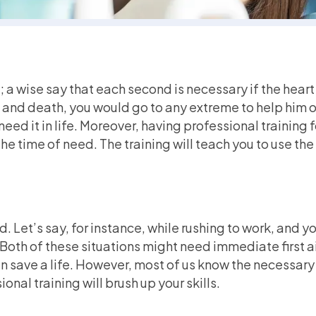
s; a wise say that each second is necessary if the hear
e and death, you would go to any extreme to help him ou
eed it in life. Moreover, having professional training f
he time of need. The training will teach you to use th
 Let’s say, for instance, while rushing to work, and you
 Both of these situations might need immediate first 
 save a life. However, most of us know the necessary s
ional training will brush up your skills.