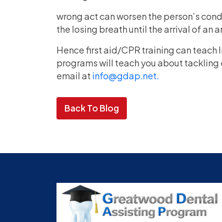
wrong act can worsen the person’s condit
the losing breath until the arrival of an
Hence first aid/CPR training can teach 
programs will teach you about tackling 
email at
info@gdap.net.
Back To Blog