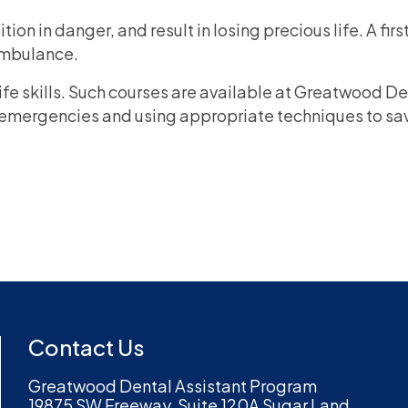
ion in danger, and result in losing precious life. A fi
 ambulance.
life skills. Such courses are available at Greatwood D
emergencies and using appropriate techniques to save 
Contact Us
Greatwood Dental Assistant Program
19875 SW Freeway, Suite 120A Sugar Land,